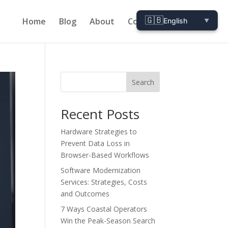
🇬🇧
Home
Blog
About
Contact
English
▼
Search
Recent Posts
Hardware Strategies to
Prevent Data Loss in
Browser-Based Workflows
Software Modernization
Services: Strategies, Costs
and Outcomes
7 Ways Coastal Operators
Win the Peak-Season Search