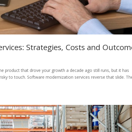
rvices: Strategies, Costs and Outcom
The product that drove your growth a decade ago still runs, but it has
sky to touch. Software modernization services reverse that slide. Th