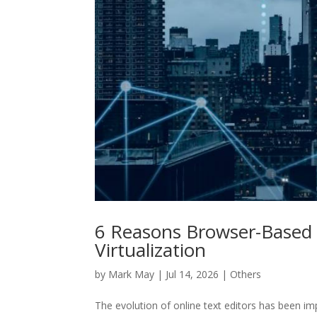
6 Reasons Browser-Based 
Virtualization
by
Mark May
|
Jul 14, 2026
|
Others
The evolution of online text editors has been i