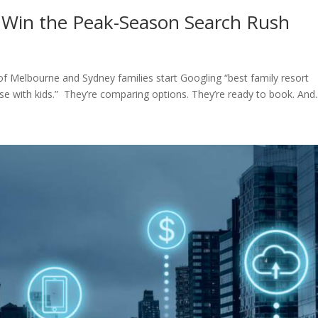
 Win the Peak-Season Search Rush
elbourne and Sydney families start Googling “best family resort
se with kids.” They’re comparing options. They’re ready to book. And..