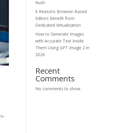
Rush
6 Reasons Browser-Based
Editors Benefit from
Dedicated Virtualization
How to Generate Images
with Accurate Text Inside
Them Using GPT Image 2 in
2026
Recent
Comments
No comments to show.
om-