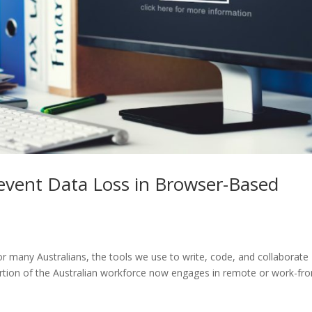
event Data Loss in Browser-Based
 many Australians, the tools we use to write, code, and collaborate
portion of the Australian workforce now engages in remote or work-fr