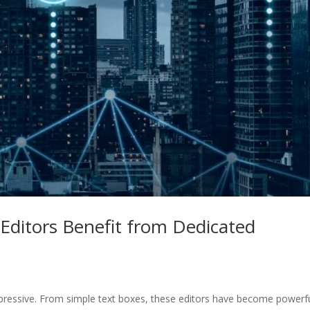
Editors Benefit from Dedicated
mpressive. From simple text boxes, these editors have become powerf