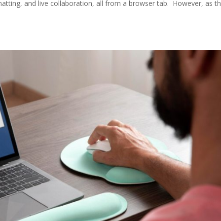
atting, and live collaboration, all from a browser tab. However, as t