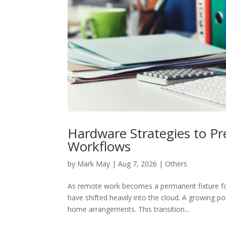
Hardware Strategies to Pr
Workflows
by
Mark May
|
Aug 7, 2026
|
Others
As remote work becomes a permanent fixture for
have shifted heavily into the cloud. A growing 
home arrangements. This transition...