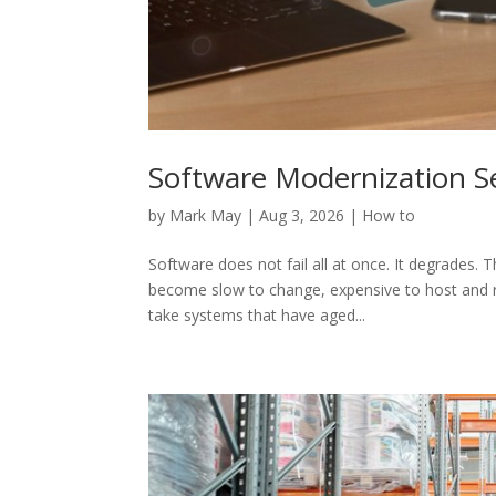
Software Modernization Se
by
Mark May
|
Aug 3, 2026
|
How to
Software does not fail all at once. It degrades. 
become slow to change, expensive to host and ri
take systems that have aged...