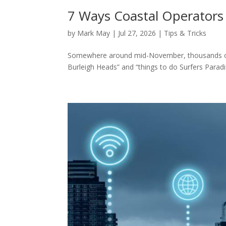
7 Ways Coastal Operators
by
Mark May
|
Jul 27, 2026
|
Tips & Tricks
Somewhere around mid-November, thousands of M
Burleigh Heads” and “things to do Surfers Paradi