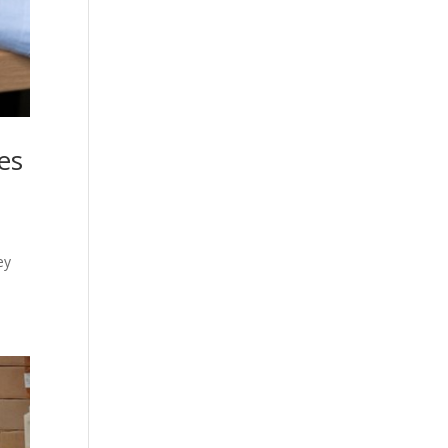
es
ey