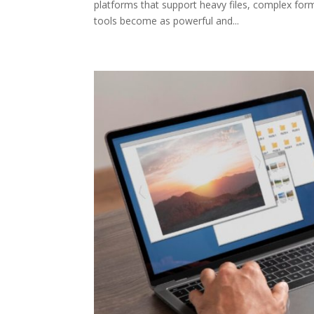
platforms that support heavy files, complex form
tools become as powerful and...