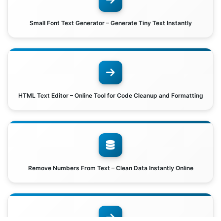
Small Font Text Generator – Generate Tiny Text Instantly
HTML Text Editor – Online Tool for Code Cleanup and Formatting
Remove Numbers From Text – Clean Data Instantly Online