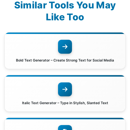
Similar Tools You May
Like Too
Bold Text Generator – Create Strong Text for Social Media
Italic Text Generator – Type in Stylish, Slanted Text