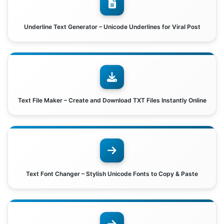
Underline Text Generator – Unicode Underlines for Viral Post
Text File Maker – Create and Download TXT Files Instantly Online
Text Font Changer – Stylish Unicode Fonts to Copy & Paste