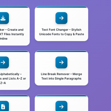
aker – Create and
Text Font Changer – Stylish
 Files Instantly
Unicode Fonts to Copy & Paste
nline
Alphabetically –
Line Break Remover – Merge
s and Lists A–Z or
Text into Single Paragraphs
Z–A