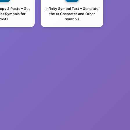
Copy & Paste – Get
Infinity Symbol Text – Generate
let Symbols for
the ∞ Character and Other
Posts
Symbols