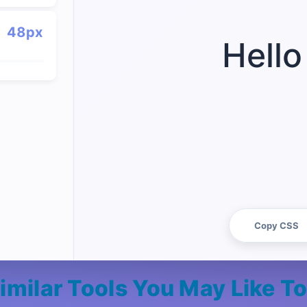
48px
Hello
Copy CSS
imilar Tools You May Like T