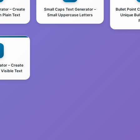
rator – Create
Small Caps Text Generator –
Bullet Point 
 Plain Text
Small Uppercase Letters
Unique Bul
ator – Create
Visible Text