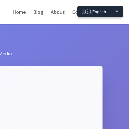
🇬🇧
Home
Blog
About
Contact
English
▼
 Media.