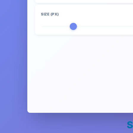
SIZE (PX)
S