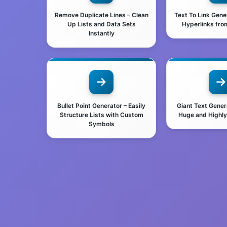
Remove Duplicate Lines – Clean
Text To Link Gene
Up Lists and Data Sets
Hyperlinks from
Instantly
Bullet Point Generator – Easily
Giant Text Gener
Structure Lists with Custom
Huge and Highly 
Symbols