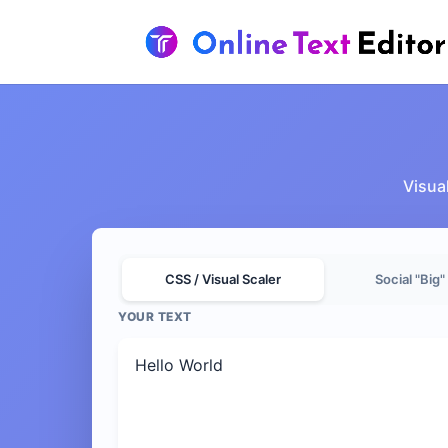
Visual
CSS / Visual Scaler
Social "Big"
YOUR TEXT