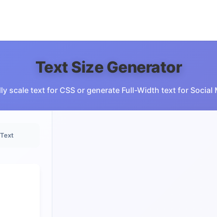
Text Size Generator
ly scale text for CSS or generate Full-Width text for Social
 Text