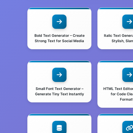
Bold Text Generator – Create
Italic Text Gener
Strong Text for Social Media
Stylish, Sla
Small Font Text Generator –
HTML Text Editor 
Generate Tiny Text Instantly
for Code Cl
Format