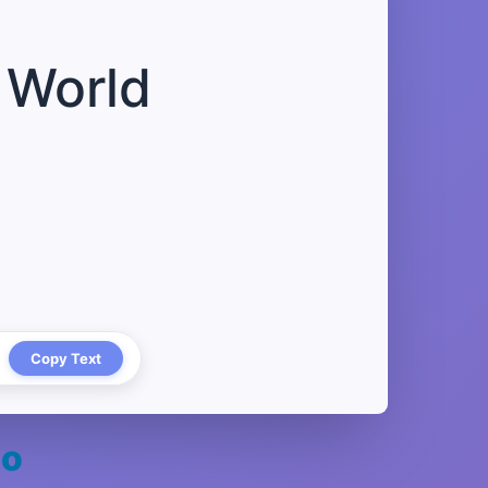
 World
Copy Text
oo