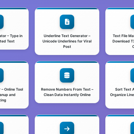
ator – Type in
Underline Text Generator –
Text File M
nted Text
Unicode Underlines for Viral
Download TXT
Post
O
– Online Tool
Remove Numbers From Text –
Sort Text 
eanup and
Clean Data Instantly Online
Organize Line
ting