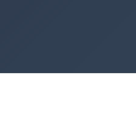
Similar Tools You May