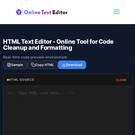
🇬🇧
English
▼
HTML Text Editor - Online Tool for Code
Cleanup and Formatting
Real-time code preview environment
Sample
Copy HTML
Download
HTML SOURCE
CLEAR