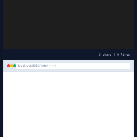
0 chars | 0 lines
localhost:8080/index.html