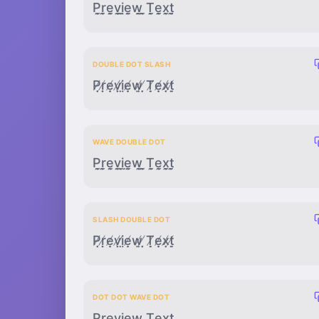
P̣̣̰ṛ̣̰ẹ̣̰ṿ̣̰ị̣̰ẹ̣̰ẉ̣̰ ̣̣̰Ṭ̣̰ẹ̣̰x̣̣̰ṭ̣̰
DOUBLE DOT SLASH
P̸̣̣ṛ̸̣ẹ̸̣ṿ̸̣ị̸̣ẹ̸̣ẉ̸̣ ̸̣̣Ṭ̸̣ẹ̸̣x̸̣̣ṭ̸̣
WAVE DOUBLE DOT
P̰̣̣r̰̣̣ḛ̣̣v̰̣̣ḭ̣̣ḛ̣̣w̰̣̣ ̰̣̣T̰̣̣ḛ̣̣x̰̣̣t̰̣̣
SLASH DOUBLE DOT
P̸̣̣ṛ̸̣ẹ̸̣ṿ̸̣ị̸̣ẹ̸̣ẉ̸̣ ̸̣̣Ṭ̸̣ẹ̸̣x̸̣̣ṭ̸̣
DOT DOT WAVE DOT
P̣̣̰̣ṛ̣̰̣ẹ̣̰̣ṿ̣̰̣ị̣̰̣ẹ̣̰̣ẉ̣̰̣ ̣̣̰̣Ṭ̣̰̣ẹ̣̰̣x̣̣̰̣ṭ̣̰̣