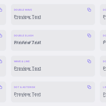
DOUBLE WAVE
D
P̰̰r̰̰ḛ̰v̰̰ḭ̰ḛ̰w̰̰ ̰̰T̰̰ḛ̰x̰̰t̰̰
P͙͙r
DOUBLE SLASH
D
P̸̸r̸̸e̸̸v̸̸i̸̸e̸̸w̸̸ ̸̸T̸̸e̸̸x̸̸t̸̸
P̽̽
WAVE & LINE
D
P̰̲r̰̲ḛ̲v̰̲ḭ̲ḛ̲w̰̲ ̰̲T̰̲ḛ̲x̰̲t̰̲
P̣̰
DOT & ASTERISK
LI
P̣͙ṛ͙ẹ͙ṿ͙ị͙ẹ͙ẉ͙ ̣͙Ṭ͙ẹ͙x̣͙ṭ͙
P̲̟r