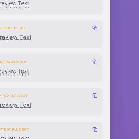
̣̣̟ẹ̣̟ṿ̣̟ị̣̟ẹ̣̟ẉ̣̟ ̣̣̟Ṭ̣̟ẹ̣̟x̣̣̟ṭ̣̟
INE DOUBLE DOT
̲̣̣e̲̣̣v̲̣̣i̲̣̣e̲̣̣w̲̣̣ ̲̣̣T̲̣̣e̲̣̣x̲̣̣t̲̣̣
LUS DOUBLE DOT
̟̣̣e̟̣̣v̟̣̣i̟̣̣e̟̣̣w̟̣̣ ̟̣̣T̟̣̣e̟̣̣x̟̣̣t̟̣̣
OT DOT LINE DOT
̣̣̲̣ẹ̣̲̣ṿ̣̲̣ị̣̲̣ẹ̣̲̣ẉ̣̲̣ ̣̣̲̣Ṭ̣̲̣ẹ̣̲̣x̣̣̲̣ṭ̣̲̣
OT DOT PLUS DOT
̣̟̣ẹ̣̟̣ṿ̣̟̣ị̣̟̣ẹ̣̟̣ẉ̣̟̣ ̣̣̟̣Ṭ̣̟̣ẹ̣̟̣x̣̣̟̣ṭ̣̟̣