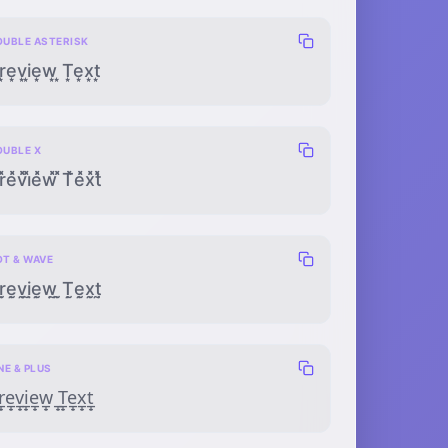
OUBLE ASTERISK
͙͙e͙͙v͙͙i͙͙e͙͙w͙͙ ͙͙T͙͙e͙͙x͙͙t͙͙
OUBLE X
r̽̽e̽̽v̽̽i̽̽e̽̽w̽̽ ̽̽T̽̽e̽̽x̽̽t̽̽
OT & WAVE
ṛ̰ẹ̰ṿ̰ị̰ẹ̰ẉ̰ ̣̰Ṭ̰ẹ̰x̣̰ṭ̰
NE & PLUS
̲̟e̲̟v̲̟i̲̟e̲̟w̲̟ ̲̟T̲̟e̲̟x̲̟t̲̟