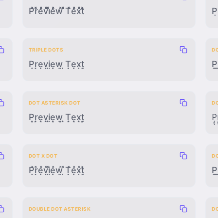
P̽̽̽̽r̽̽̽̽e̽̽̽̽v̽̽̽̽i̽̽̽̽e̽̽̽̽w̽̽̽̽ ̽̽̽̽T̽̽̽̽e̽̽̽̽x̽̽̽̽t̽̽̽̽
P̣
TRIPLE DOTS
DO
P̣̣̣ṛ̣̣ẹ̣̣ṿ̣̣ị̣̣ẹ̣̣ẉ̣̣ ̣̣̣Ṭ̣̣ẹ̣̣x̣̣̣ṭ̣̣
P̣̲̣r
DOT ASTERISK DOT
D
P̣͙̣ṛ͙̣ẹ͙̣ṿ͙̣ị͙̣ẹ͙̣ẉ͙̣ ̣͙̣Ṭ͙̣ẹ͙̣x̣͙̣ṭ͙̣
P̣̟̣r
DOT X DOT
D
P̣̣̽ṛ̣̽ẹ̣̽ṿ̣̽ị̣̽ẹ̣̽ẉ̣̽ ̣̣̽Ṭ̣̽ẹ̣̽x̣̣̽ṭ̣̽
P̣̣̲r
DOUBLE DOT ASTERISK
D