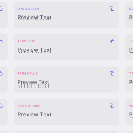
LINE & SLASH
D
P̸̲r̸̲e̸̲v̸̲i̸̲e̸̲w̸̲ ̸̲T̸̲e̸̲x̸̲t̸̲
P̸̣
TRIPLE DOT
T
P̣̣̣ṛ̣̣ẹ̣̣ṿ̣̣ị̣̣ẹ̣̣ẉ̣̣ ̣̣̣Ṭ̣̣ẹ̣̣x̣̣̣ṭ̣̣
P̰̰̰r
TRIPLE PLUS
T
P̟̟̟r̟̟̟e̟̟̟v̟̟̟i̟̟̟e̟̟̟w̟̟̟ ̟̟̟T̟̟̟e̟̟̟x̟̟̟t̟̟̟
P̸̸̸r
LINE DOT LINE
W
P̲̣̲r̲̣̲e̲̣̲v̲̣̲i̲̣̲e̲̣̲w̲̣̲ ̲̣̲T̲̣̲e̲̣̲x̲̣̲t̲̣̲
P̰̣̰r