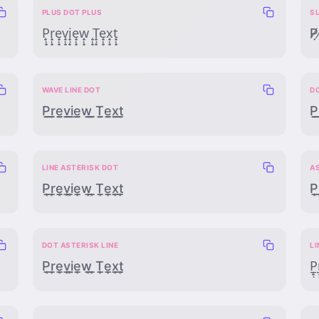
PLUS DOT PLUS
S
P̟̣̟r̟̣̟e̟̣̟v̟̣̟i̟̣̟e̟̣̟w̟̣̟ ̟̣̟T̟̣̟e̟̣̟x̟̣̟t̟̣̟
P̸̸̣r
WAVE LINE DOT
D
P̰̲̣r̰̲̣ḛ̲̣v̰̲̣ḭ̲̣ḛ̲̣w̰̲̣ ̰̲̣T̰̲̣ḛ̲̣x̰̲̣t̰̲̣
P̣̲̰r
LINE ASTERISK DOT
AS
P̲͙̣r̲͙̣e̲͙̣v̲͙̣i̲͙̣e̲͙̣w̲͙̣ ̲͙̣T̲͙̣e̲͙̣x̲͙̣t̲͙̣
P͙̲̣r
DOT ASTERISK LINE
LI
P̣͙̲ṛ͙̲ẹ͙̲ṿ͙̲ị͙̲ẹ͙̲ẉ͙̲ ̣͙̲Ṭ͙̲ẹ͙̲x̣͙̲ṭ͙̲
P̲̟̣r