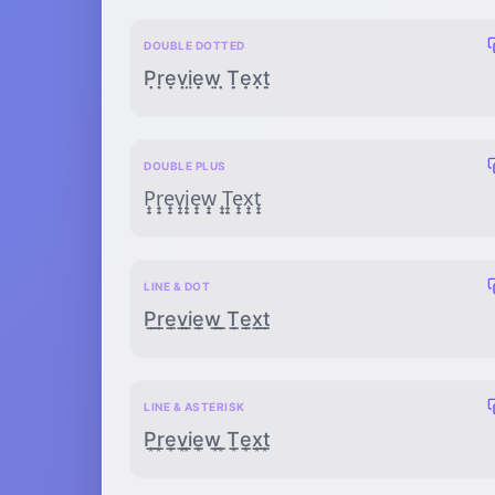
DOUBLE DOTTED
P̣̣ṛ̣ẹ̣ṿ̣ị̣ẹ̣ẉ̣ ̣̣Ṭ̣ẹ̣x̣̣ṭ̣
DOUBLE PLUS
P̟̟r̟̟e̟̟v̟̟i̟̟e̟̟w̟̟ ̟̟T̟̟e̟̟x̟̟t̟̟
LINE & DOT
P̲̣r̲̣e̲̣v̲̣i̲̣e̲̣w̲̣ ̲̣T̲̣e̲̣x̲̣t̲̣
LINE & ASTERISK
P̲͙r̲͙e̲͙v̲͙i̲͙e̲͙w̲͙ ̲͙T̲͙e̲͙x̲͙t̲͙