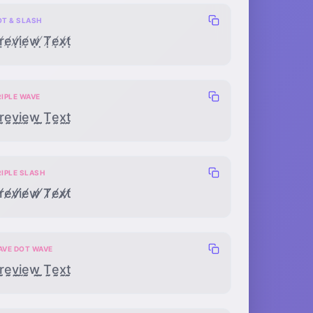
OT & SLASH
ṛ̸ẹ̸ṿ̸ị̸ẹ̸ẉ̸ ̸̣Ṭ̸ẹ̸x̸̣ṭ̸
RIPLE WAVE
̰̰̰ḛ̰̰v̰̰̰ḭ̰̰ḛ̰̰w̰̰̰ ̰̰̰T̰̰̰ḛ̰̰x̰̰̰t̰̰̰
RIPLE SLASH
̸̸̸e̸̸̸v̸̸̸i̸̸̸e̸̸̸w̸̸̸ ̸̸̸T̸̸̸e̸̸̸x̸̸̸t̸̸̸
AVE DOT WAVE
̰̣̰ḛ̣̰v̰̣̰ḭ̣̰ḛ̣̰w̰̣̰ ̰̣̰T̰̣̰ḛ̣̰x̰̣̰t̰̣̰