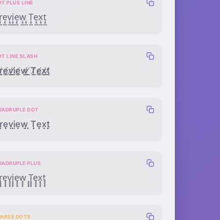
T PLUS LINE
̣̟̲ẹ̟̲ṿ̟̲ị̟̲ẹ̟̲ẉ̟̲ ̣̟̲Ṭ̟̲ẹ̟̲x̣̟̲ṭ̟̲
OT LINE SLASH
̸̣̲ẹ̸̲ṿ̸̲ị̸̲ẹ̸̲ẉ̸̲ ̸̣̲Ṭ̸̲ẹ̸̲x̸̣̲ṭ̸̲
UADRUPLE DOT
̣̣̣̣ẹ̣̣̣ṿ̣̣̣ị̣̣̣ẹ̣̣̣ẉ̣̣̣ ̣̣̣̣Ṭ̣̣̣ẹ̣̣̣x̣̣̣̣ṭ̣̣̣
UADRUPLE PLUS
̟̟̟e̟̟̟̟v̟̟̟̟i̟̟̟̟e̟̟̟̟w̟̟̟̟ ̟̟̟̟T̟̟̟̟e̟̟̟̟x̟̟̟̟t̟̟̟̟
PARSE DOTS