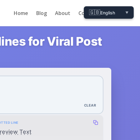
🇬🇧
Home
Blog
About
Contact
English
▼
nes for Viral Post
CLEAR
OTTED LINE
ṛẹṿịẹẉ ̣Ṭẹx̣ṭ