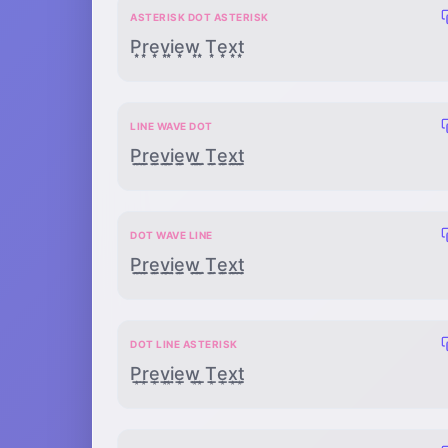
ASTERISK DOT ASTERISK
P͙̣͙r͙̣͙e͙̣͙v͙̣͙i͙̣͙e͙̣͙w͙̣͙ ͙̣͙T͙̣͙e͙̣͙x͙̣͙t͙̣͙
LINE WAVE DOT
P̲̰̣r̲̰̣e̲̰̣v̲̰̣i̲̰̣e̲̰̣w̲̰̣ ̲̰̣T̲̰̣e̲̰̣x̲̰̣t̲̰̣
DOT WAVE LINE
P̣̰̲ṛ̰̲ẹ̰̲ṿ̰̲ị̰̲ẹ̰̲ẉ̰̲ ̣̰̲Ṭ̰̲ẹ̰̲x̣̰̲ṭ̰̲
DOT LINE ASTERISK
P̣̲͙ṛ̲͙ẹ̲͙ṿ̲͙ị̲͙ẹ̲͙ẉ̲͙ ̣̲͙Ṭ̲͙ẹ̲͙x̣̲͙ṭ̲͙