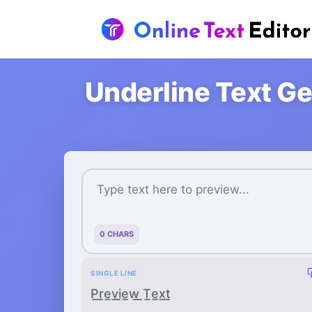
Underline Text Ge
0 CHARS
SINGLE LINE
P̲r̲e̲v̲i̲e̲w̲ ̲T̲e̲x̲t̲