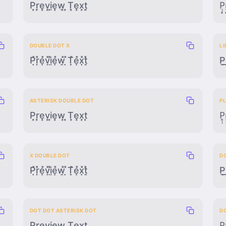
P̣̣͙ṛ̣͙ẹ̣͙ṿ̣͙ị̣͙ẹ̣͙ẉ̣͙ ̣̣͙Ṭ̣͙ẹ̣͙x̣̣͙ṭ̣͙
P̣̣̟r
DOUBLE DOT X
L
P̣̣̽ṛ̣̽ẹ̣̽ṿ̣̽ị̣̽ẹ̣̽ẉ̣̽ ̣̣̽Ṭ̣̽ẹ̣̽x̣̣̽ṭ̣̽
P̲̣̣r
ASTERISK DOUBLE DOT
P
P͙̣̣r͙̣̣e͙̣̣v͙̣̣i͙̣̣e͙̣̣w͙̣̣ ͙̣̣T͙̣̣e͙̣̣x͙̣̣t͙̣̣
P̟̣̣r
X DOUBLE DOT
D
P̣̣̽ṛ̣̽ẹ̣̽ṿ̣̽ị̣̽ẹ̣̽ẉ̣̽ ̣̣̽Ṭ̣̽ẹ̣̽x̣̣̽ṭ̣̽
P̣̣̲̣r
DOT DOT ASTERISK DOT
D
P̣̣͙̣ṛ̣͙̣ẹ̣͙̣ṿ̣͙̣ị̣͙̣ẹ̣͙̣ẉ̣͙̣ ̣̣͙̣Ṭ̣͙̣ẹ̣͙̣x̣̣͙̣ṭ̣͙̣
P̣̣̟̣ṛ