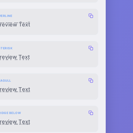
VERLINE
r̄ēv̄īēw̄ ̄T̄ēx̄t̄
STERISK
r͙e͙v͙i͙e͙w͙ ͙T͙e͙x͙t͙
EAGULL
r̼e̼v̼i̼e̼w̼ ̼T̼e̼x̼t̼
RIDGE BELOW
r̪e̪v̪i̪e̪w̪ ̪T̪e̪x̪t̪