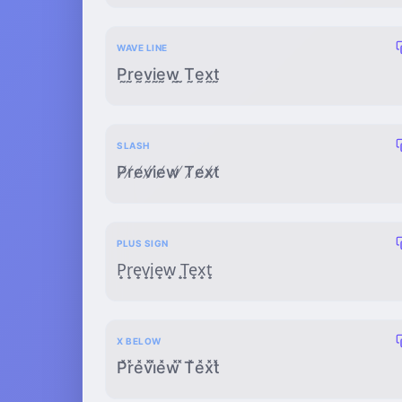
WAVE LINE
P̰r̰ḛv̰ḭḛw̰ ̰T̰ḛx̰t̰
SLASH
P̸r̸e̸v̸i̸e̸w̸ ̸T̸e̸x̸t̸
PLUS SIGN
P̟r̟e̟v̟i̟e̟w̟ ̟T̟e̟x̟t̟
X BELOW
P̽r̽e̽v̽i̽e̽w̽ ̽T̽e̽x̽t̽