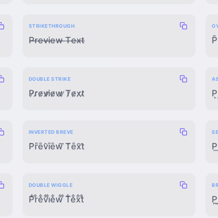
STRIKETHROUGH
O
P̶r̶e̶v̶i̶e̶w̶ ̶T̶e̶x̶t̶
P̄
DOUBLE STRIKE
A
P̷r̷e̷v̷i̷e̷w̷ ̷T̷e̷x̷t̷
P͙
INVERTED BREVE
S
P̑ȓȇv̑ȋȇw̑ ̑T̑ȇx̑t̑
P̼
DOUBLE WIGGLE
B
P͋r͋e͋v͋i͋e͋w͋ ͋T͋e͋x͋t͋
P̪