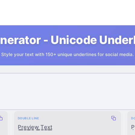
nerator - Unicode Underli
Style your text with 150+ unique underlines for social media.
DOUBLE LINE
D
P̳r̳e̳v̳i̳e̳w̳ ̳T̳e̳x̳t̳
P̣