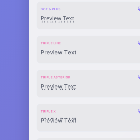
DOT & PLUS
P̣̟ṛ̟ẹ̟ṿ̟ị̟ẹ̟ẉ̟ ̣̟Ṭ̟ẹ̟x̣̟ṭ̟
TRIPLE LINE
P̲̲̲r̲̲̲e̲̲̲v̲̲̲i̲̲̲e̲̲̲w̲̲̲ ̲̲̲T̲̲̲e̲̲̲x̲̲̲t̲̲̲
TRIPLE ASTERISK
P͙͙͙r͙͙͙e͙͙͙v͙͙͙i͙͙͙e͙͙͙w͙͙͙ ͙͙͙T͙͙͙e͙͙͙x͙͙͙t͙͙͙
TRIPLE X
P̽̽̽r̽̽̽e̽̽̽v̽̽̽i̽̽̽e̽̽̽w̽̽̽ ̽̽̽T̽̽̽e̽̽̽x̽̽̽t̽̽̽