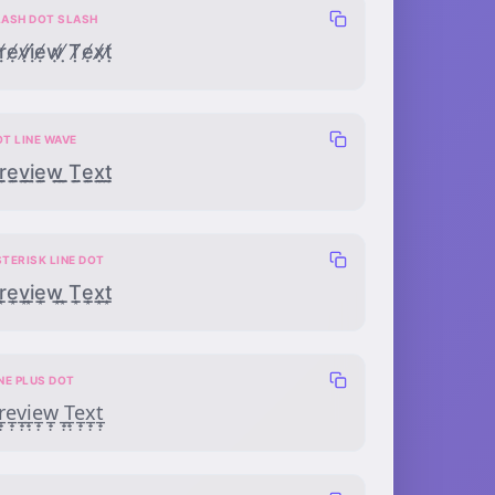
LASH DOT SLASH
̸̸̣ẹ̸̸ṿ̸̸ị̸̸ẹ̸̸ẉ̸̸ ̸̸̣Ṭ̸̸ẹ̸̸x̸̸̣ṭ̸̸
OT LINE WAVE
̣̲̰ẹ̲̰ṿ̲̰ị̲̰ẹ̲̰ẉ̲̰ ̣̲̰Ṭ̲̰ẹ̲̰x̣̲̰ṭ̲̰
TERISK LINE DOT
͙̲̣e͙̲̣v͙̲̣i͙̲̣e͙̲̣w͙̲̣ ͙̲̣T͙̲̣e͙̲̣x͙̲̣t͙̲̣
NE PLUS DOT
̲̟̣e̲̟̣v̲̟̣i̲̟̣e̲̟̣w̲̟̣ ̲̟̣T̲̟̣e̲̟̣x̲̟̣t̲̟̣