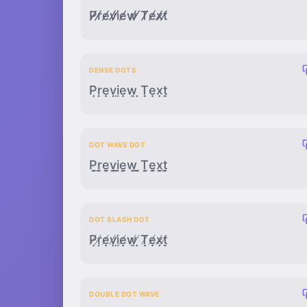
P̸̸̸̸r̸̸̸̸e̸̸̸̸v̸̸̸̸i̸̸̸̸e̸̸̸̸w̸̸̸̸ ̸̸̸̸T̸̸̸̸e̸̸̸̸x̸̸̸̸t̸̸̸̸
DENSE DOTS
P̣̣ṛ̣ẹ̣ṿ̣ị̣ẹ̣ẉ̣ ̣̣Ṭ̣ẹ̣x̣̣ṭ̣
DOT WAVE DOT
P̣̰̣ṛ̰̣ẹ̰̣ṿ̰̣ị̰̣ẹ̰̣ẉ̰̣ ̣̰̣Ṭ̰̣ẹ̰̣x̣̰̣ṭ̰̣
DOT SLASH DOT
P̸̣̣ṛ̸̣ẹ̸̣ṿ̸̣ị̸̣ẹ̸̣ẉ̸̣ ̸̣̣Ṭ̸̣ẹ̸̣x̸̣̣ṭ̸̣
DOUBLE DOT WAVE