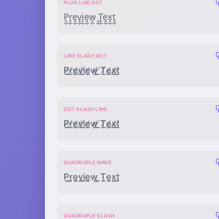
PLUS LINE DOT
P̟̲̣r̟̲̣e̟̲̣v̟̲̣i̟̲̣e̟̲̣w̟̲̣ ̟̲̣T̟̲̣e̟̲̣x̟̲̣t̟̲̣
LINE SLASH DOT
P̸̲̣r̸̲̣e̸̲̣v̸̲̣i̸̲̣e̸̲̣w̸̲̣ ̸̲̣T̸̲̣e̸̲̣x̸̲̣t̸̲̣
DOT SLASH LINE
P̸̣̲ṛ̸̲ẹ̸̲ṿ̸̲ị̸̲ẹ̸̲ẉ̸̲ ̸̣̲Ṭ̸̲ẹ̸̲x̸̣̲ṭ̸̲
QUADRUPLE WAVE
P̰̰̰̰r̰̰̰̰ḛ̰̰̰v̰̰̰̰ḭ̰̰̰ḛ̰̰̰w̰̰̰̰ ̰̰̰̰T̰̰̰̰ḛ̰̰̰x̰̰̰̰t̰̰̰̰
QUADRUPLE SLASH