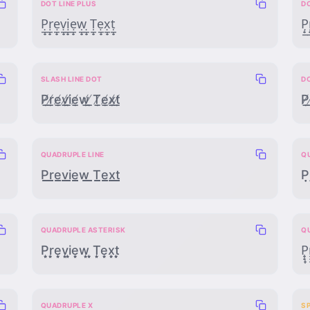
DOT LINE PLUS
DO
P̣̲̟ṛ̲̟ẹ̲̟ṿ̲̟ị̲̟ẹ̲̟ẉ̲̟ ̣̲̟Ṭ̲̟ẹ̲̟x̣̲̟ṭ̲̟
P̣̟̲r
SLASH LINE DOT
D
P̸̲̣r̸̲̣e̸̲̣v̸̲̣i̸̲̣e̸̲̣w̸̲̣ ̸̲̣T̸̲̣e̸̲̣x̸̲̣t̸̲̣
P̸̣̲r
QUADRUPLE LINE
Q
P̲̲̲̲r̲̲̲̲e̲̲̲̲v̲̲̲̲i̲̲̲̲e̲̲̲̲w̲̲̲̲ ̲̲̲̲T̲̲̲̲e̲̲̲̲x̲̲̲̲t̲̲̲̲
P̣̣̣̣r
QUADRUPLE ASTERISK
Q
P͙͙͙͙r͙͙͙͙e͙͙͙͙v͙͙͙͙i͙͙͙͙e͙͙͙͙w͙͙͙͙ ͙͙͙͙T͙͙͙͙e͙͙͙͙x͙͙͙͙t͙͙͙͙
P̟̟̟̟r̟
QUADRUPLE X
S