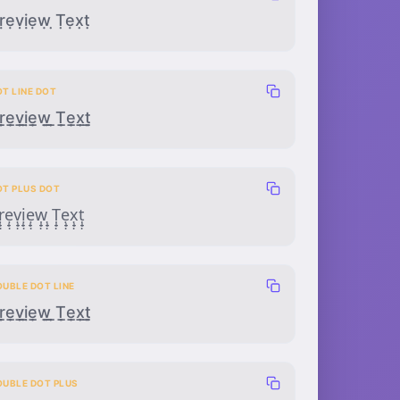
ṛẹṿịẹẉ ̣Ṭẹx̣ṭ
T LINE DOT
̣̲̣ẹ̲̣ṿ̲̣ị̲̣ẹ̲̣ẉ̲̣ ̣̲̣Ṭ̲̣ẹ̲̣x̣̲̣ṭ̲̣
OT PLUS DOT
̣̟̣ẹ̟̣ṿ̟̣ị̟̣ẹ̟̣ẉ̟̣ ̣̟̣Ṭ̟̣ẹ̟̣x̣̟̣ṭ̟̣
OUBLE DOT LINE
̣̣̲ẹ̣̲ṿ̣̲ị̣̲ẹ̣̲ẉ̣̲ ̣̣̲Ṭ̣̲ẹ̣̲x̣̣̲ṭ̣̲
OUBLE DOT PLUS